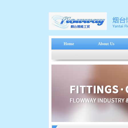
Home
About Us