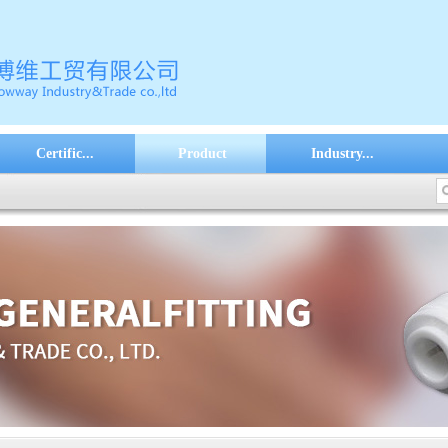
Certific...
Product
Industry...