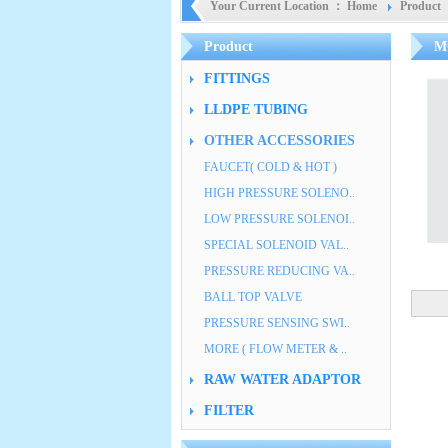
Your Current Location ：
Home
Product
Product
M
FITTINGS
LLDPE TUBING
OTHER ACCESSORIES
FAUCET( COLD & HOT )
HIGH PRESSURE SOLENO..
LOW PRESSURE SOLENOI..
SPECIAL SOLENOID VAL..
PRESSURE REDUCING VA..
BALL TOP VALVE
PRESSURE SENSING SWI..
MORE ( FLOW METER & ..
RAW WATER ADAPTOR
FILTER