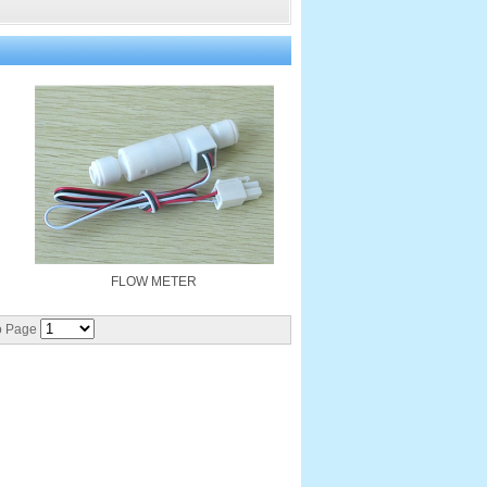
FLOW METER
 Page