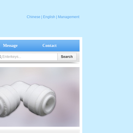
Chinese
|
English
|
Management
Message
Contact