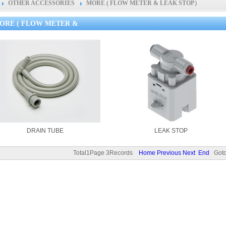
OTHER ACCESSORIES
MORE ( FLOW METER & LEAK STOP）
ORE ( FLOW METER &
DRAIN TUBE
LEAK STOP
Total1Page 3Records
Home
Previous
Next
End
Goto