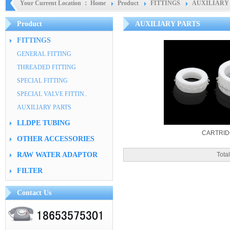
Your Current Location ：
Home
Product
FITTINGS
AUXILIARY
Product
AUXILIARY PARTS
FITTINGS
GENERAL FITTING
THREADED FITTING
SPECIAL FITTING
SPECIAL VALVE FITTIN..
AUXILIARY PARTS
LLDPE TUBING
CARTRI
OTHER ACCESSORIES
RAW WATER ADAPTOR
Tot
FILTER
Contact Us