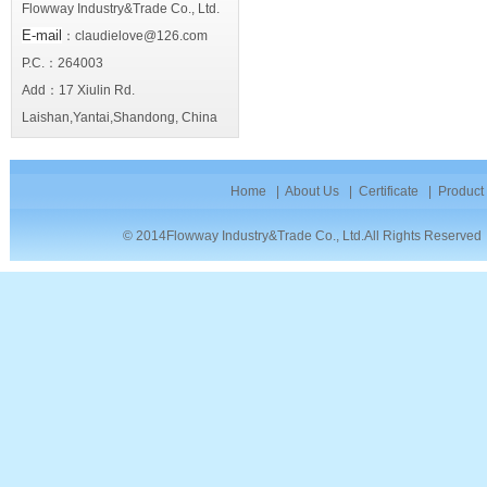
Flowway Industry&Trade Co., Ltd.
E-mail
：claudielove@126.com
P.C.：264003
Add：17 Xiulin Rd.
Laishan,Yantai,Shandong, China
Home
|
About Us
|
Certificate
|
Product
© 2014Flowway Industry&Trade Co., Ltd.All Rights Reserve