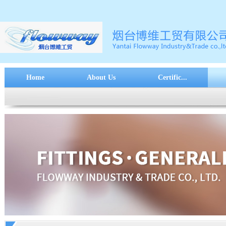
Home
About Us
Certific...