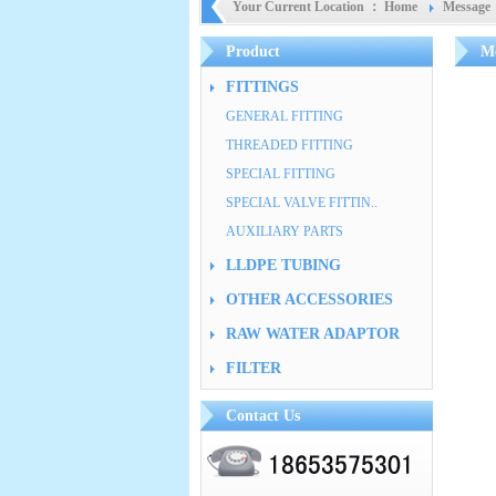
Your Current Location ：
Home
Message
Product
Me
FITTINGS
GENERAL FITTING
THREADED FITTING
SPECIAL FITTING
SPECIAL VALVE FITTIN..
AUXILIARY PARTS
LLDPE TUBING
OTHER ACCESSORIES
RAW WATER ADAPTOR
FILTER
Contact Us