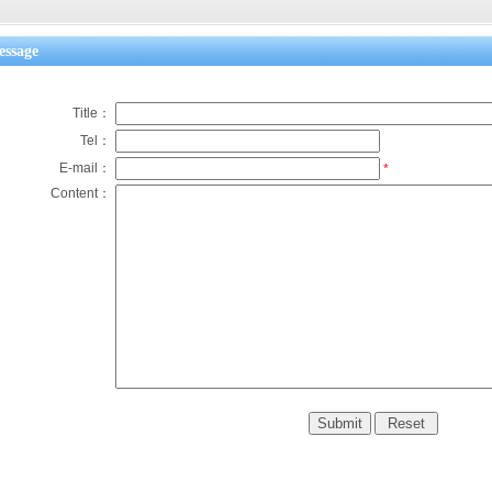
ssage
Title：
Tel：
E-mail：
*
Content：