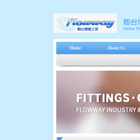
Home
About Us