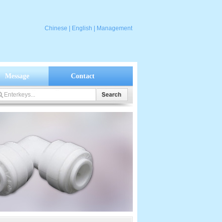
Chinese
|
English
|
Management
Message
Contact