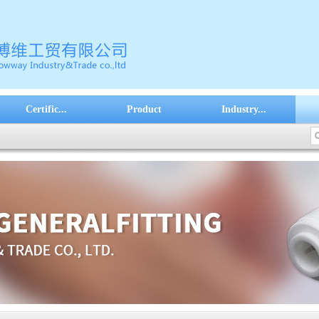
Certific...
Product
Industry...