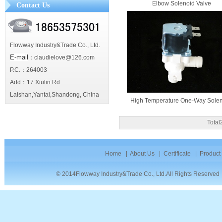
Elbow Solenoid Valve
Contact Us
Flowway Industry&Trade Co., Ltd.
E-mail
：claudielove@126.com
P.C.：264003
Add：17 Xiulin Rd.
Laishan,Yantai,Shandong, China
High Temperature One-Way Soleno
Tota
Home
|
About Us
|
Certificate
|
Product
© 2014Flowway Industry&Trade Co., Ltd.All Rights Reserve