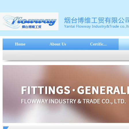
Home
About Us
Certific...