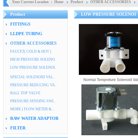
Your Current Location ：
Home
Product
OTHER ACCESSORIES
Product
LOW PRESSURE SOLENOI
FITTINGS
LLDPE TUBING
OTHER ACCESSORIES
FAUCET( COLD & HOT )
HIGH PRESSURE SOLENO..
LOW PRESSURE SOLENOI..
SPECIAL SOLENOID VAL..
Normal Tempreture Solenoid Va
PRESSURE REDUCING VA..
BALL TOP VALVE
PRESSURE SENSING SWI..
MORE ( FLOW METER & ..
RAW WATER ADAPTOR
FILTER