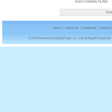
POST-CARBON FILTER
Tot
Home
|
About Us
|
Certificate
|
Product
© 2014Flowway Industry&Trade Co., Ltd.All Rights Reserve