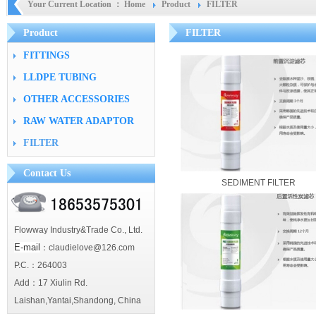
Your Current Location ：
Home
Product
FILTER
Product
FILTER
FITTINGS
LLDPE TUBING
OTHER ACCESSORIES
RAW WATER ADAPTOR
FILTER
Contact Us
SEDIMENT FILTER
Flowway Industry&Trade Co., Ltd.
E-mail
：claudielove@126.com
P.C.：264003
Add：17 Xiulin Rd.
Laishan,Yantai,Shandong, China