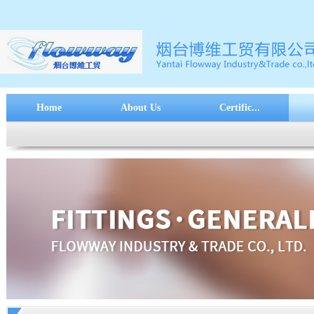
Home
About Us
Certific...