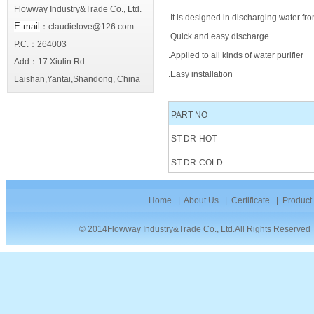
Flowway Industry&Trade Co., Ltd.
.It is designed in discharging water fro
E-mail
：claudielove@126.com
.Quick and easy discharge
P.C.：264003
.Applied to all kinds of water purifier
Add：17 Xiulin Rd.
.Easy installation
Laishan,Yantai,Shandong, China
PART NO
ST-DR-HOT
ST-DR-COLD
Home
|
About Us
|
Certificate
|
Product
© 2014Flowway Industry&Trade Co., Ltd.All Rights Reserve