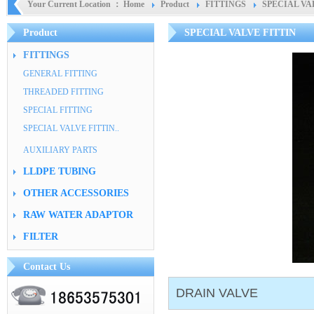
Your Current Location ：
Home
Product
FITTINGS
SPECIAL VA
Product
SPECIAL VALVE FITTIN
FITTINGS
GENERAL FITTING
THREADED FITTING
SPECIAL FITTING
SPECIAL VALVE FITTIN..
AUXILIARY PARTS
LLDPE TUBING
OTHER ACCESSORIES
RAW WATER ADAPTOR
FILTER
Contact Us
DRAIN VALVE