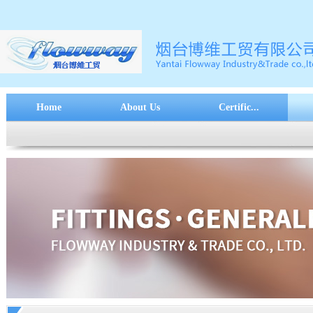
Home
About Us
Certific...