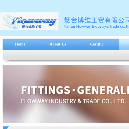
Home
About Us
Certific...