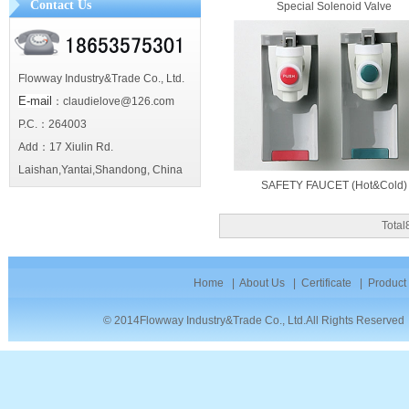
Contact Us
Special Solenoid Valve
Flowway Industry&Trade Co., Ltd.
E-mail
：claudielove@126.com
P.C.：264003
Add：17 Xiulin Rd.
Laishan,Yantai,Shandong, China
SAFETY FAUCET (Hot&Cold)
Tota
Home
|
About Us
|
Certificate
|
Product
© 2014Flowway Industry&Trade Co., Ltd.All Rights Reserve