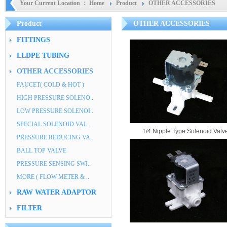
Your Current Location ：
Home
Product
OTHER ACCESSORIES
Product
OTHER ACCESSORIES
FITTINGS
LLDPE TUBING
OTHER ACCESSORIES
FAUCET( COLD & HOT )
HIGH PRESSURE SOLENO..
LOW PRESSURE SOLENOI..
SPECIAL SOLENOID VAL..
1/4 Nipple Type Solenoid Valv
PRESSURE REDUCING VA..
BALL TOP VALVE
PRESSURE SENSING SWI..
MORE ( FLOW METER & ..
RAW WATER ADAPTOR
FILTER